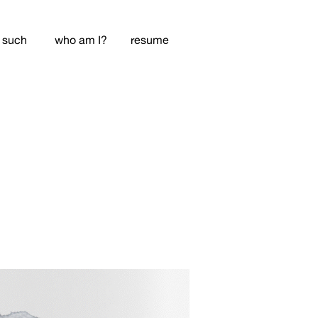
 such
who am I?
resume