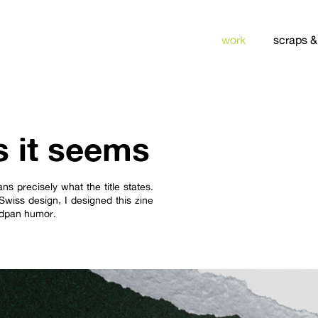
work
scraps &
s it seems
ns precisely what the title states.
Swiss design, I designed this zine
eadpan humor.