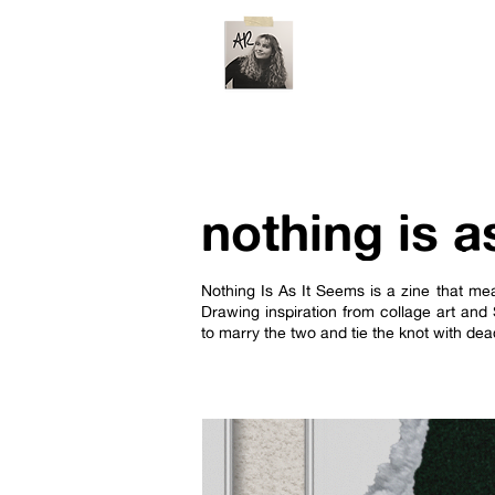
nothing is a
Nothing Is As It Seems is a zine that mea
Drawing inspiration from collage art and 
to marry the two and tie the knot with d